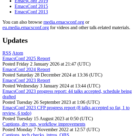
EmacsConf 2019
EmacsConf 2015
EmacsConf 2013
You can also browse
media.emacsconf.org
or
eu.media.emacsconf.org
for videos and other talk-related materials.
Updates
RSS
Atom
EmacsConf 2025 Report
Posted
Friday 2 January 2026 at 21:47 (UTC)
EmacsConf 2024 Report
Posted
Saturday 28 December 2024 at 13:36 (UTC)
EmacsConf 2023 Report
Posted
Wednesday 3 January 2024 at 13:44 (UTC)
EmacsConf 2023 progress report: 44 talks accepted, schedule being
drafted
Posted
Tuesday 26 September 2023 at 1:06 (UTC)
EmacsConf 2023 CFP progress report (8 talks accepted so far, 1 to
review, 6 todo)
Posted
Tuesday 15 August 2023 at 0:50 (UTC)
Captions, dry run, workflow improvements
Posted
Monday 7 November 2022 at 12:57 (UTC)
Captions, tech checks, intros, OBS