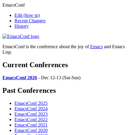
EmacsConf
Edit
(how to)
Recent Changes
History
EmacsConf is the conference about the joy of
Emacs
and Emacs
Lisp.
Current Conferences
EmacsConf 2026
- Dec 12-13 (Sat-Sun)
Past Conferences
EmacsConf 2025
EmacsConf 2024
EmacsConf 2023
EmacsConf 2022
EmacsConf 2021
EmacsConf 2020