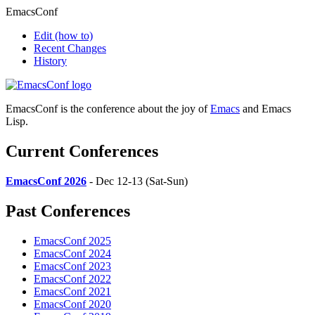
EmacsConf
Edit
(how to)
Recent Changes
History
EmacsConf is the conference about the joy of
Emacs
and Emacs
Lisp.
Current Conferences
EmacsConf 2026
- Dec 12-13 (Sat-Sun)
Past Conferences
EmacsConf 2025
EmacsConf 2024
EmacsConf 2023
EmacsConf 2022
EmacsConf 2021
EmacsConf 2020