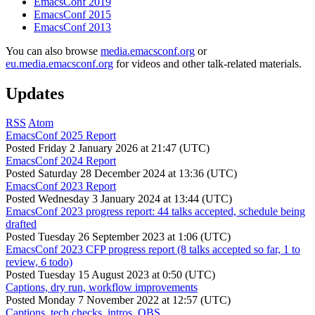
EmacsConf 2019
EmacsConf 2015
EmacsConf 2013
You can also browse
media.emacsconf.org
or
eu.media.emacsconf.org
for videos and other talk-related materials.
Updates
RSS
Atom
EmacsConf 2025 Report
Posted
Friday 2 January 2026 at 21:47 (UTC)
EmacsConf 2024 Report
Posted
Saturday 28 December 2024 at 13:36 (UTC)
EmacsConf 2023 Report
Posted
Wednesday 3 January 2024 at 13:44 (UTC)
EmacsConf 2023 progress report: 44 talks accepted, schedule being
drafted
Posted
Tuesday 26 September 2023 at 1:06 (UTC)
EmacsConf 2023 CFP progress report (8 talks accepted so far, 1 to
review, 6 todo)
Posted
Tuesday 15 August 2023 at 0:50 (UTC)
Captions, dry run, workflow improvements
Posted
Monday 7 November 2022 at 12:57 (UTC)
Captions, tech checks, intros, OBS