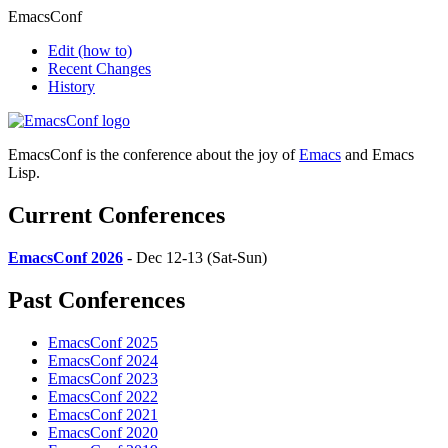
EmacsConf
Edit
(how to)
Recent Changes
History
EmacsConf is the conference about the joy of
Emacs
and Emacs
Lisp.
Current Conferences
EmacsConf 2026
- Dec 12-13 (Sat-Sun)
Past Conferences
EmacsConf 2025
EmacsConf 2024
EmacsConf 2023
EmacsConf 2022
EmacsConf 2021
EmacsConf 2020