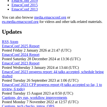
EmacsConf 2019
EmacsConf 2015
EmacsConf 2013
You can also browse
media.emacsconf.org
or
eu.media.emacsconf.org
for videos and other talk-related materials.
Updates
RSS
Atom
EmacsConf 2025 Report
Posted
Friday 2 January 2026 at 21:47 (UTC)
EmacsConf 2024 Report
Posted
Saturday 28 December 2024 at 13:36 (UTC)
EmacsConf 2023 Report
Posted
Wednesday 3 January 2024 at 13:44 (UTC)
EmacsConf 2023 progress report: 44 talks accepted, schedule being
drafted
Posted
Tuesday 26 September 2023 at 1:06 (UTC)
EmacsConf 2023 CFP progress report (8 talks accepted so far, 1 to
review, 6 todo)
Posted
Tuesday 15 August 2023 at 0:50 (UTC)
Captions, dry run, workflow improvements
Posted
Monday 7 November 2022 at 12:57 (UTC)
Captions, tech checks, intros, OBS