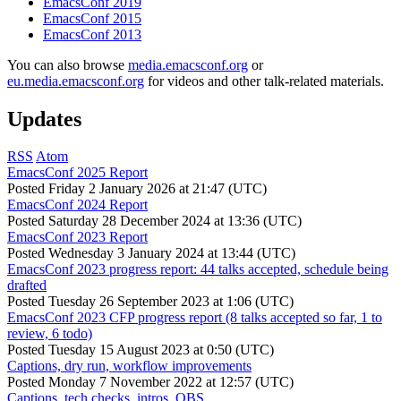
EmacsConf 2019
EmacsConf 2015
EmacsConf 2013
You can also browse
media.emacsconf.org
or
eu.media.emacsconf.org
for videos and other talk-related materials.
Updates
RSS
Atom
EmacsConf 2025 Report
Posted
Friday 2 January 2026 at 21:47 (UTC)
EmacsConf 2024 Report
Posted
Saturday 28 December 2024 at 13:36 (UTC)
EmacsConf 2023 Report
Posted
Wednesday 3 January 2024 at 13:44 (UTC)
EmacsConf 2023 progress report: 44 talks accepted, schedule being
drafted
Posted
Tuesday 26 September 2023 at 1:06 (UTC)
EmacsConf 2023 CFP progress report (8 talks accepted so far, 1 to
review, 6 todo)
Posted
Tuesday 15 August 2023 at 0:50 (UTC)
Captions, dry run, workflow improvements
Posted
Monday 7 November 2022 at 12:57 (UTC)
Captions, tech checks, intros, OBS