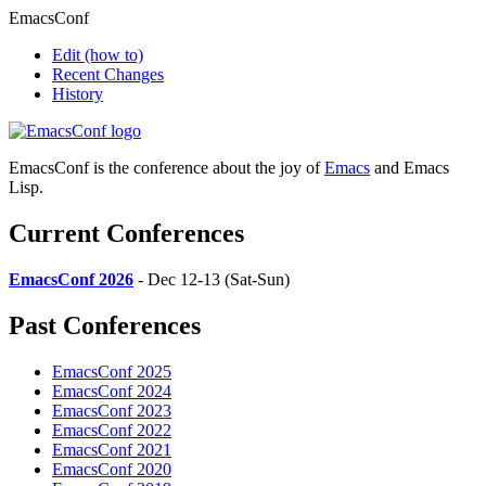
EmacsConf
Edit
(how to)
Recent Changes
History
EmacsConf is the conference about the joy of
Emacs
and Emacs
Lisp.
Current Conferences
EmacsConf 2026
- Dec 12-13 (Sat-Sun)
Past Conferences
EmacsConf 2025
EmacsConf 2024
EmacsConf 2023
EmacsConf 2022
EmacsConf 2021
EmacsConf 2020