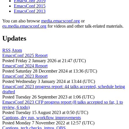
EmacsConf 2019
EmacsConf 2015
EmacsConf 2013
You can also browse
media.emacsconf.org
or
eu.media.emacsconf.org
for videos and other talk-related materials.
Updates
RSS
Atom
EmacsConf 2025 Report
Posted
Friday 2 January 2026 at 21:47 (UTC)
EmacsConf 2024 Report
Posted
Saturday 28 December 2024 at 13:36 (UTC)
EmacsConf 2023 Report
Posted
Wednesday 3 January 2024 at 13:44 (UTC)
EmacsConf 2023 progress report: 44 talks accepted, schedule being
drafted
Posted
Tuesday 26 September 2023 at 1:06 (UTC)
EmacsConf 2023 CFP progress report (8 talks accepted so far, 1 to
review, 6 todo)
Posted
Tuesday 15 August 2023 at 0:50 (UTC)
Captions, dry run, workflow improvements
Posted
Monday 7 November 2022 at 12:57 (UTC)
Captions, tech checks, intros, OBS