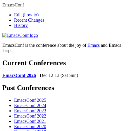
EmacsConf
Edit
(how to)
Recent Changes
History
EmacsConf is the conference about the joy of
Emacs
and Emacs
Lisp.
Current Conferences
EmacsConf 2026
- Dec 12-13 (Sat-Sun)
Past Conferences
EmacsConf 2025
EmacsConf 2024
EmacsConf 2023
EmacsConf 2022
EmacsConf 2021
EmacsConf 2020