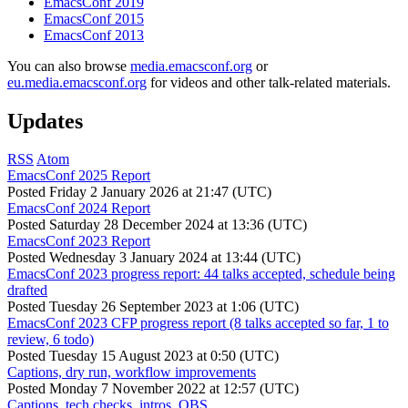
EmacsConf 2019
EmacsConf 2015
EmacsConf 2013
You can also browse
media.emacsconf.org
or
eu.media.emacsconf.org
for videos and other talk-related materials.
Updates
RSS
Atom
EmacsConf 2025 Report
Posted
Friday 2 January 2026 at 21:47 (UTC)
EmacsConf 2024 Report
Posted
Saturday 28 December 2024 at 13:36 (UTC)
EmacsConf 2023 Report
Posted
Wednesday 3 January 2024 at 13:44 (UTC)
EmacsConf 2023 progress report: 44 talks accepted, schedule being
drafted
Posted
Tuesday 26 September 2023 at 1:06 (UTC)
EmacsConf 2023 CFP progress report (8 talks accepted so far, 1 to
review, 6 todo)
Posted
Tuesday 15 August 2023 at 0:50 (UTC)
Captions, dry run, workflow improvements
Posted
Monday 7 November 2022 at 12:57 (UTC)
Captions, tech checks, intros, OBS