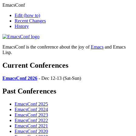
EmacsConf
Edit
(how to)
Recent Changes
History
EmacsConf is the conference about the joy of
Emacs
and Emacs
Lisp.
Current Conferences
EmacsConf 2026
- Dec 12-13 (Sat-Sun)
Past Conferences
EmacsConf 2025
EmacsConf 2024
EmacsConf 2023
EmacsConf 2022
EmacsConf 2021
EmacsConf 2020