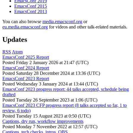
EmacsConf 2019
EmacsConf 2015
EmacsConf 2013
You can also browse
media.emacsconf.org
or
eu.media.emacsconf.org
for videos and other talk-related materials.
Updates
RSS
Atom
EmacsConf 2025 Report
Posted
Friday 2 January 2026 at 21:47 (UTC)
EmacsConf 2024 Report
Posted
Saturday 28 December 2024 at 13:36 (UTC)
EmacsConf 2023 Report
Posted
Wednesday 3 January 2024 at 13:44 (UTC)
EmacsConf 2023 progress report: 44 talks accepted, schedule being
drafted
Posted
Tuesday 26 September 2023 at 1:06 (UTC)
EmacsConf 2023 CFP progress report (8 talks accepted so far, 1 to
review, 6 todo)
Posted
Tuesday 15 August 2023 at 0:50 (UTC)
Captions, dry run, workflow improvements
Posted
Monday 7 November 2022 at 12:57 (UTC)
Captions, tech checks, intros, OBS