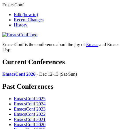
EmacsConf
Edit
(how to)
Recent Changes
History
EmacsConf is the conference about the joy of
Emacs
and Emacs
Lisp.
Current Conferences
EmacsConf 2026
- Dec 12-13 (Sat-Sun)
Past Conferences
EmacsConf 2025
EmacsConf 2024
EmacsConf 2023
EmacsConf 2022
EmacsConf 2021
EmacsConf 2020