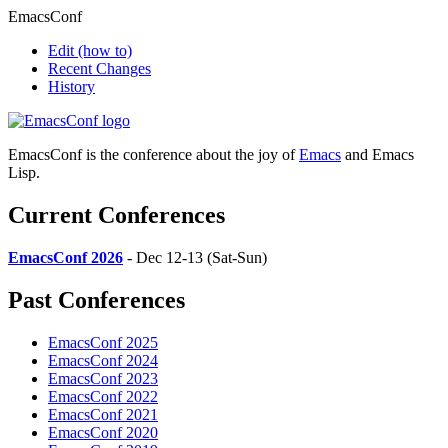
EmacsConf
Edit
(how to)
Recent Changes
History
EmacsConf is the conference about the joy of
Emacs
and Emacs
Lisp.
Current Conferences
EmacsConf 2026
- Dec 12-13 (Sat-Sun)
Past Conferences
EmacsConf 2025
EmacsConf 2024
EmacsConf 2023
EmacsConf 2022
EmacsConf 2021
EmacsConf 2020