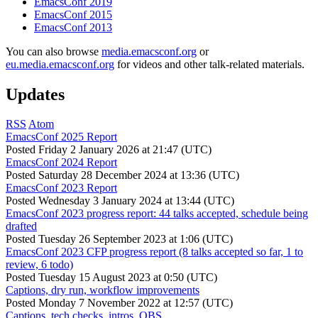
EmacsConf 2019
EmacsConf 2015
EmacsConf 2013
You can also browse
media.emacsconf.org
or
eu.media.emacsconf.org
for videos and other talk-related materials.
Updates
RSS
Atom
EmacsConf 2025 Report
Posted
Friday 2 January 2026 at 21:47 (UTC)
EmacsConf 2024 Report
Posted
Saturday 28 December 2024 at 13:36 (UTC)
EmacsConf 2023 Report
Posted
Wednesday 3 January 2024 at 13:44 (UTC)
EmacsConf 2023 progress report: 44 talks accepted, schedule being
drafted
Posted
Tuesday 26 September 2023 at 1:06 (UTC)
EmacsConf 2023 CFP progress report (8 talks accepted so far, 1 to
review, 6 todo)
Posted
Tuesday 15 August 2023 at 0:50 (UTC)
Captions, dry run, workflow improvements
Posted
Monday 7 November 2022 at 12:57 (UTC)
Captions, tech checks, intros, OBS