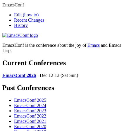
EmacsConf
Edit
(how to)
Recent Changes
History
EmacsConf is the conference about the joy of
Emacs
and Emacs
Lisp.
Current Conferences
EmacsConf 2026
- Dec 12-13 (Sat-Sun)
Past Conferences
EmacsConf 2025
EmacsConf 2024
EmacsConf 2023
EmacsConf 2022
EmacsConf 2021
EmacsConf 2020