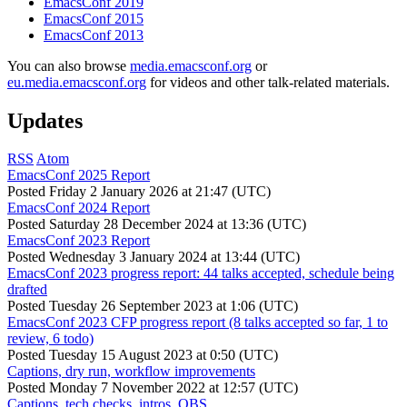
EmacsConf 2019
EmacsConf 2015
EmacsConf 2013
You can also browse
media.emacsconf.org
or
eu.media.emacsconf.org
for videos and other talk-related materials.
Updates
RSS
Atom
EmacsConf 2025 Report
Posted
Friday 2 January 2026 at 21:47 (UTC)
EmacsConf 2024 Report
Posted
Saturday 28 December 2024 at 13:36 (UTC)
EmacsConf 2023 Report
Posted
Wednesday 3 January 2024 at 13:44 (UTC)
EmacsConf 2023 progress report: 44 talks accepted, schedule being
drafted
Posted
Tuesday 26 September 2023 at 1:06 (UTC)
EmacsConf 2023 CFP progress report (8 talks accepted so far, 1 to
review, 6 todo)
Posted
Tuesday 15 August 2023 at 0:50 (UTC)
Captions, dry run, workflow improvements
Posted
Monday 7 November 2022 at 12:57 (UTC)
Captions, tech checks, intros, OBS