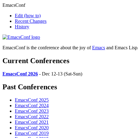
EmacsConf
Edit
(how to)
Recent Changes
History
EmacsConf is the conference about the joy of
Emacs
and Emacs Lisp
Current Conferences
EmacsConf 2026
- Dec 12-13 (Sat-Sun)
Past Conferences
EmacsConf 2025
EmacsConf 2024
EmacsConf 2023
EmacsConf 2022
EmacsConf 2021
EmacsConf 2020
EmacsConf 2019