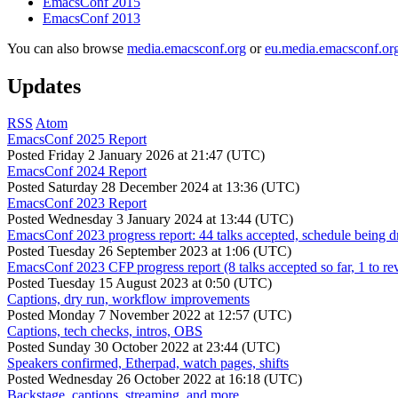
EmacsConf 2015
EmacsConf 2013
You can also browse
media.emacsconf.org
or
eu.media.emacsconf.or
Updates
RSS
Atom
EmacsConf 2025 Report
Posted
Friday 2 January 2026 at 21:47 (UTC)
EmacsConf 2024 Report
Posted
Saturday 28 December 2024 at 13:36 (UTC)
EmacsConf 2023 Report
Posted
Wednesday 3 January 2024 at 13:44 (UTC)
EmacsConf 2023 progress report: 44 talks accepted, schedule being d
Posted
Tuesday 26 September 2023 at 1:06 (UTC)
EmacsConf 2023 CFP progress report (8 talks accepted so far, 1 to re
Posted
Tuesday 15 August 2023 at 0:50 (UTC)
Captions, dry run, workflow improvements
Posted
Monday 7 November 2022 at 12:57 (UTC)
Captions, tech checks, intros, OBS
Posted
Sunday 30 October 2022 at 23:44 (UTC)
Speakers confirmed, Etherpad, watch pages, shifts
Posted
Wednesday 26 October 2022 at 16:18 (UTC)
Backstage, captions, streaming, and more