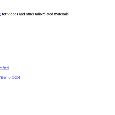
g
for videos and other talk-related materials.
rafted
view, 6 todo)