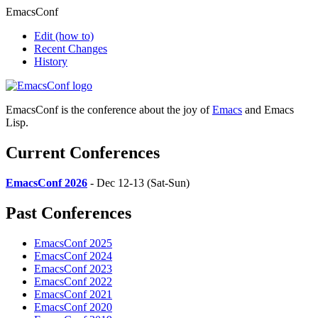
EmacsConf
Edit
(how to)
Recent Changes
History
EmacsConf is the conference about the joy of
Emacs
and Emacs
Lisp.
Current Conferences
EmacsConf 2026
- Dec 12-13 (Sat-Sun)
Past Conferences
EmacsConf 2025
EmacsConf 2024
EmacsConf 2023
EmacsConf 2022
EmacsConf 2021
EmacsConf 2020