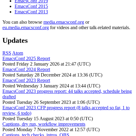
EmacsConf 2019
EmacsConf 2015
EmacsConf 2013
You can also browse
media.emacsconf.org
or
eu.media.emacsconf.org
for videos and other talk-related materials.
Updates
RSS
Atom
EmacsConf 2025 Report
Posted
Friday 2 January 2026 at 21:47 (UTC)
EmacsConf 2024 Report
Posted
Saturday 28 December 2024 at 13:36 (UTC)
EmacsConf 2023 Report
Posted
Wednesday 3 January 2024 at 13:44 (UTC)
EmacsConf 2023 progress report: 44 talks accepted, schedule being
drafted
Posted
Tuesday 26 September 2023 at 1:06 (UTC)
EmacsConf 2023 CFP progress report (8 talks accepted so far, 1 to
review, 6 todo)
Posted
Tuesday 15 August 2023 at 0:50 (UTC)
Captions, dry run, workflow improvements
Posted
Monday 7 November 2022 at 12:57 (UTC)
Captions, tech checks, intros, OBS