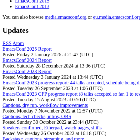
EmacsConf 2015
EmacsConf 2013
You can also browse
media.emacsconf.org
or
eu.media.emacsconf.or
Updates
RSS
Atom
EmacsConf 2025 Report
Posted
Friday 2 January 2026 at 21:47 (UTC)
EmacsConf 2024 Report
Posted
Saturday 28 December 2024 at 13:36 (UTC)
EmacsConf 2023 Report
Posted
Wednesday 3 January 2024 at 13:44 (UTC)
EmacsConf 2023 progress report: 44 talks accepted, schedule being d
Posted
Tuesday 26 September 2023 at 1:06 (UTC)
EmacsConf 2023 CFP progress report (8 talks accepted so far, 1 to re
Posted
Tuesday 15 August 2023 at 0:50 (UTC)
Captions, dry run, workflow improvements
Posted
Monday 7 November 2022 at 12:57 (UTC)
Captions, tech checks, intros, OBS
Posted
Sunday 30 October 2022 at 23:44 (UTC)
Speakers confirmed, Etherpad, watch pages, shifts
Posted
Wednesday 26 October 2022 at 16:18 (UTC)
Backstage, captions, streaming, and more