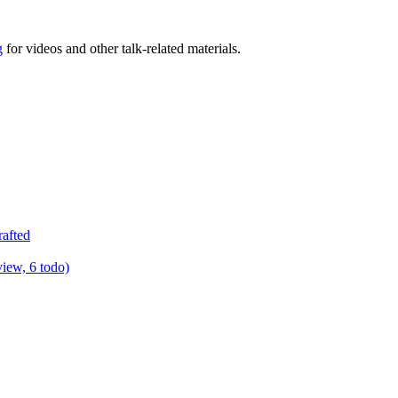
g
for videos and other talk-related materials.
rafted
view, 6 todo)