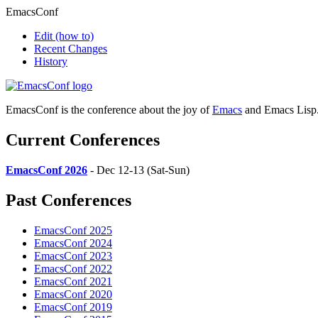
EmacsConf
Edit
(how to)
Recent Changes
History
EmacsConf is the conference about the joy of
Emacs
and Emacs Lisp
Current Conferences
EmacsConf 2026
- Dec 12-13 (Sat-Sun)
Past Conferences
EmacsConf 2025
EmacsConf 2024
EmacsConf 2023
EmacsConf 2022
EmacsConf 2021
EmacsConf 2020
EmacsConf 2019