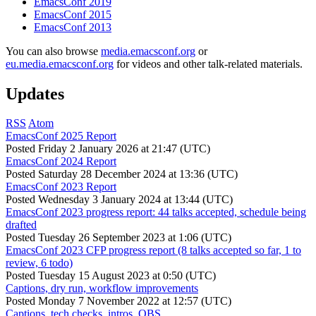
EmacsConf 2019
EmacsConf 2015
EmacsConf 2013
You can also browse
media.emacsconf.org
or
eu.media.emacsconf.org
for videos and other talk-related materials.
Updates
RSS
Atom
EmacsConf 2025 Report
Posted
Friday 2 January 2026 at 21:47 (UTC)
EmacsConf 2024 Report
Posted
Saturday 28 December 2024 at 13:36 (UTC)
EmacsConf 2023 Report
Posted
Wednesday 3 January 2024 at 13:44 (UTC)
EmacsConf 2023 progress report: 44 talks accepted, schedule being
drafted
Posted
Tuesday 26 September 2023 at 1:06 (UTC)
EmacsConf 2023 CFP progress report (8 talks accepted so far, 1 to
review, 6 todo)
Posted
Tuesday 15 August 2023 at 0:50 (UTC)
Captions, dry run, workflow improvements
Posted
Monday 7 November 2022 at 12:57 (UTC)
Captions, tech checks, intros, OBS