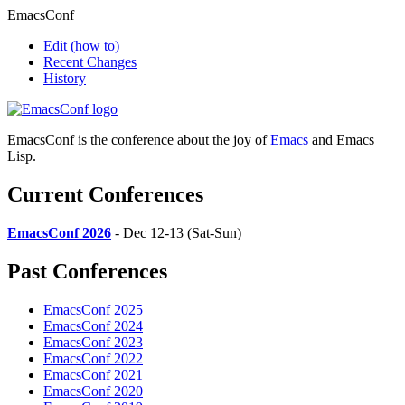
EmacsConf
Edit
(how to)
Recent Changes
History
EmacsConf is the conference about the joy of
Emacs
and Emacs
Lisp.
Current Conferences
EmacsConf 2026
- Dec 12-13 (Sat-Sun)
Past Conferences
EmacsConf 2025
EmacsConf 2024
EmacsConf 2023
EmacsConf 2022
EmacsConf 2021
EmacsConf 2020