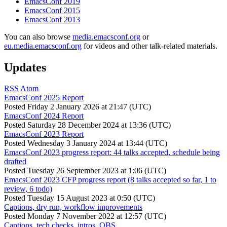
EmacsConf 2019
EmacsConf 2015
EmacsConf 2013
You can also browse
media.emacsconf.org
or
eu.media.emacsconf.org
for videos and other talk-related materials.
Updates
RSS
Atom
EmacsConf 2025 Report
Posted
Friday 2 January 2026 at 21:47 (UTC)
EmacsConf 2024 Report
Posted
Saturday 28 December 2024 at 13:36 (UTC)
EmacsConf 2023 Report
Posted
Wednesday 3 January 2024 at 13:44 (UTC)
EmacsConf 2023 progress report: 44 talks accepted, schedule being
drafted
Posted
Tuesday 26 September 2023 at 1:06 (UTC)
EmacsConf 2023 CFP progress report (8 talks accepted so far, 1 to
review, 6 todo)
Posted
Tuesday 15 August 2023 at 0:50 (UTC)
Captions, dry run, workflow improvements
Posted
Monday 7 November 2022 at 12:57 (UTC)
Captions, tech checks, intros, OBS