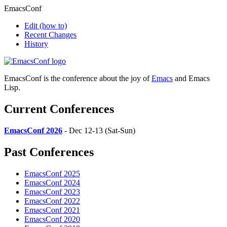
EmacsConf
Edit
(how to)
Recent Changes
History
EmacsConf is the conference about the joy of
Emacs
and Emacs
Lisp.
Current Conferences
EmacsConf 2026
- Dec 12-13 (Sat-Sun)
Past Conferences
EmacsConf 2025
EmacsConf 2024
EmacsConf 2023
EmacsConf 2022
EmacsConf 2021
EmacsConf 2020