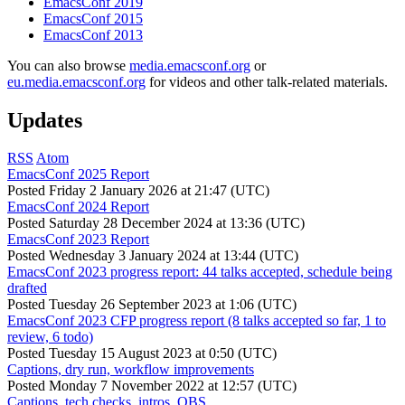
EmacsConf 2019
EmacsConf 2015
EmacsConf 2013
You can also browse
media.emacsconf.org
or
eu.media.emacsconf.org
for videos and other talk-related materials.
Updates
RSS
Atom
EmacsConf 2025 Report
Posted
Friday 2 January 2026 at 21:47 (UTC)
EmacsConf 2024 Report
Posted
Saturday 28 December 2024 at 13:36 (UTC)
EmacsConf 2023 Report
Posted
Wednesday 3 January 2024 at 13:44 (UTC)
EmacsConf 2023 progress report: 44 talks accepted, schedule being
drafted
Posted
Tuesday 26 September 2023 at 1:06 (UTC)
EmacsConf 2023 CFP progress report (8 talks accepted so far, 1 to
review, 6 todo)
Posted
Tuesday 15 August 2023 at 0:50 (UTC)
Captions, dry run, workflow improvements
Posted
Monday 7 November 2022 at 12:57 (UTC)
Captions, tech checks, intros, OBS