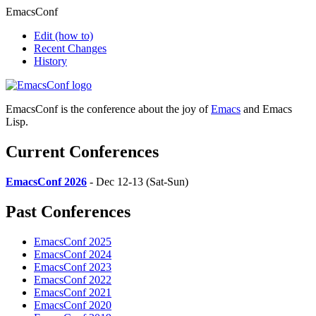
EmacsConf
Edit
(how to)
Recent Changes
History
EmacsConf is the conference about the joy of
Emacs
and Emacs
Lisp.
Current Conferences
EmacsConf 2026
- Dec 12-13 (Sat-Sun)
Past Conferences
EmacsConf 2025
EmacsConf 2024
EmacsConf 2023
EmacsConf 2022
EmacsConf 2021
EmacsConf 2020