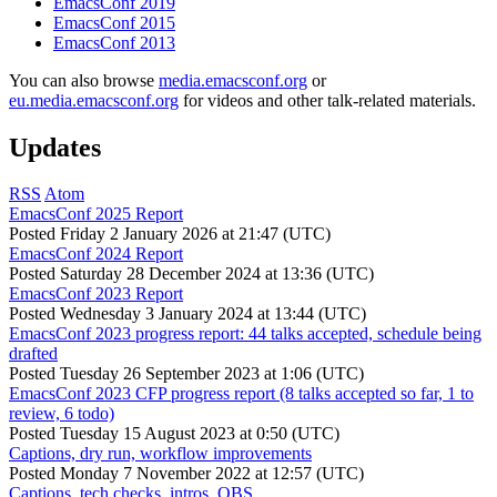
EmacsConf 2019
EmacsConf 2015
EmacsConf 2013
You can also browse
media.emacsconf.org
or
eu.media.emacsconf.org
for videos and other talk-related materials.
Updates
RSS
Atom
EmacsConf 2025 Report
Posted
Friday 2 January 2026 at 21:47 (UTC)
EmacsConf 2024 Report
Posted
Saturday 28 December 2024 at 13:36 (UTC)
EmacsConf 2023 Report
Posted
Wednesday 3 January 2024 at 13:44 (UTC)
EmacsConf 2023 progress report: 44 talks accepted, schedule being
drafted
Posted
Tuesday 26 September 2023 at 1:06 (UTC)
EmacsConf 2023 CFP progress report (8 talks accepted so far, 1 to
review, 6 todo)
Posted
Tuesday 15 August 2023 at 0:50 (UTC)
Captions, dry run, workflow improvements
Posted
Monday 7 November 2022 at 12:57 (UTC)
Captions, tech checks, intros, OBS