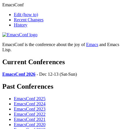
EmacsConf
Edit
(how to)
Recent Changes
History
EmacsConf is the conference about the joy of
Emacs
and Emacs
Lisp.
Current Conferences
EmacsConf 2026
- Dec 12-13 (Sat-Sun)
Past Conferences
EmacsConf 2025
EmacsConf 2024
EmacsConf 2023
EmacsConf 2022
EmacsConf 2021
EmacsConf 2020