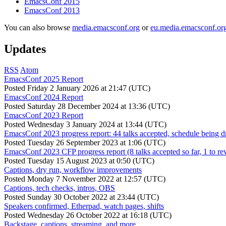
EmacsConf 2015
EmacsConf 2013
You can also browse
media.emacsconf.org
or
eu.media.emacsconf.or
Updates
RSS
Atom
EmacsConf 2025 Report
Posted
Friday 2 January 2026 at 21:47 (UTC)
EmacsConf 2024 Report
Posted
Saturday 28 December 2024 at 13:36 (UTC)
EmacsConf 2023 Report
Posted
Wednesday 3 January 2024 at 13:44 (UTC)
EmacsConf 2023 progress report: 44 talks accepted, schedule being d
Posted
Tuesday 26 September 2023 at 1:06 (UTC)
EmacsConf 2023 CFP progress report (8 talks accepted so far, 1 to re
Posted
Tuesday 15 August 2023 at 0:50 (UTC)
Captions, dry run, workflow improvements
Posted
Monday 7 November 2022 at 12:57 (UTC)
Captions, tech checks, intros, OBS
Posted
Sunday 30 October 2022 at 23:44 (UTC)
Speakers confirmed, Etherpad, watch pages, shifts
Posted
Wednesday 26 October 2022 at 16:18 (UTC)
Backstage, captions, streaming, and more