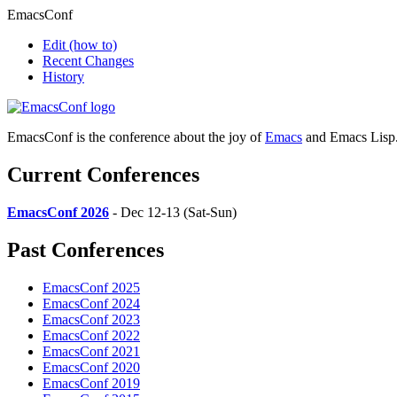
EmacsConf
Edit
(how to)
Recent Changes
History
EmacsConf is the conference about the joy of
Emacs
and Emacs Lisp
Current Conferences
EmacsConf 2026
- Dec 12-13 (Sat-Sun)
Past Conferences
EmacsConf 2025
EmacsConf 2024
EmacsConf 2023
EmacsConf 2022
EmacsConf 2021
EmacsConf 2020
EmacsConf 2019