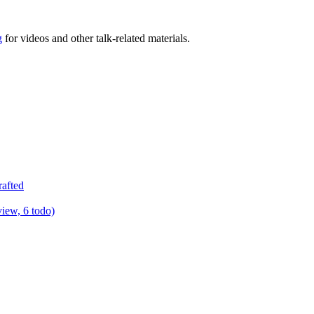
g
for videos and other talk-related materials.
rafted
view, 6 todo)