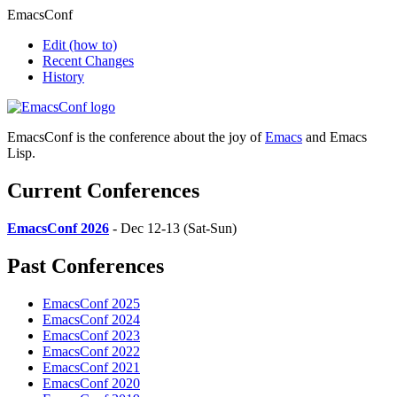
EmacsConf
Edit
(how to)
Recent Changes
History
EmacsConf is the conference about the joy of
Emacs
and Emacs
Lisp.
Current Conferences
EmacsConf 2026
- Dec 12-13 (Sat-Sun)
Past Conferences
EmacsConf 2025
EmacsConf 2024
EmacsConf 2023
EmacsConf 2022
EmacsConf 2021
EmacsConf 2020