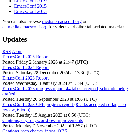
EmacsConf 2019
EmacsConf 2015
EmacsConf 2013
You can also browse
media.emacsconf.org
or
eu.media.emacsconf.org
for videos and other talk-related materials.
Updates
RSS
Atom
EmacsConf 2025 Report
Posted
Friday 2 January 2026 at 21:47 (UTC)
EmacsConf 2024 Report
Posted
Saturday 28 December 2024 at 13:36 (UTC)
EmacsConf 2023 Report
Posted
Wednesday 3 January 2024 at 13:44 (UTC)
EmacsConf 2023 progress report: 44 talks accepted, schedule being
drafted
Posted
Tuesday 26 September 2023 at 1:06 (UTC)
EmacsConf 2023 CFP progress report (8 talks accepted so far, 1 to
review, 6 todo)
Posted
Tuesday 15 August 2023 at 0:50 (UTC)
Captions, dry run, workflow improvements
Posted
Monday 7 November 2022 at 12:57 (UTC)
Captions, tech checks, intros, OBS