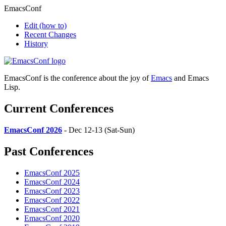
EmacsConf
Edit
(how to)
Recent Changes
History
EmacsConf is the conference about the joy of
Emacs
and Emacs
Lisp.
Current Conferences
EmacsConf 2026
- Dec 12-13 (Sat-Sun)
Past Conferences
EmacsConf 2025
EmacsConf 2024
EmacsConf 2023
EmacsConf 2022
EmacsConf 2021
EmacsConf 2020