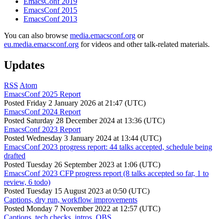
EmacsConf 2019
EmacsConf 2015
EmacsConf 2013
You can also browse
media.emacsconf.org
or
eu.media.emacsconf.org
for videos and other talk-related materials.
Updates
RSS
Atom
EmacsConf 2025 Report
Posted
Friday 2 January 2026 at 21:47 (UTC)
EmacsConf 2024 Report
Posted
Saturday 28 December 2024 at 13:36 (UTC)
EmacsConf 2023 Report
Posted
Wednesday 3 January 2024 at 13:44 (UTC)
EmacsConf 2023 progress report: 44 talks accepted, schedule being
drafted
Posted
Tuesday 26 September 2023 at 1:06 (UTC)
EmacsConf 2023 CFP progress report (8 talks accepted so far, 1 to
review, 6 todo)
Posted
Tuesday 15 August 2023 at 0:50 (UTC)
Captions, dry run, workflow improvements
Posted
Monday 7 November 2022 at 12:57 (UTC)
Captions, tech checks, intros, OBS