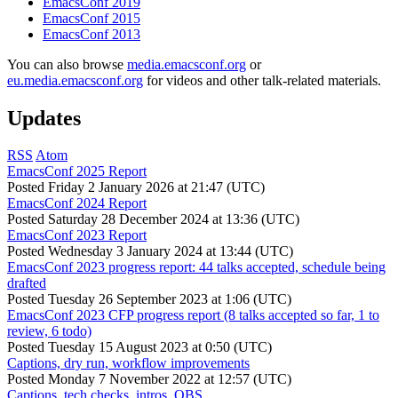
EmacsConf 2019
EmacsConf 2015
EmacsConf 2013
You can also browse
media.emacsconf.org
or
eu.media.emacsconf.org
for videos and other talk-related materials.
Updates
RSS
Atom
EmacsConf 2025 Report
Posted
Friday 2 January 2026 at 21:47 (UTC)
EmacsConf 2024 Report
Posted
Saturday 28 December 2024 at 13:36 (UTC)
EmacsConf 2023 Report
Posted
Wednesday 3 January 2024 at 13:44 (UTC)
EmacsConf 2023 progress report: 44 talks accepted, schedule being
drafted
Posted
Tuesday 26 September 2023 at 1:06 (UTC)
EmacsConf 2023 CFP progress report (8 talks accepted so far, 1 to
review, 6 todo)
Posted
Tuesday 15 August 2023 at 0:50 (UTC)
Captions, dry run, workflow improvements
Posted
Monday 7 November 2022 at 12:57 (UTC)
Captions, tech checks, intros, OBS