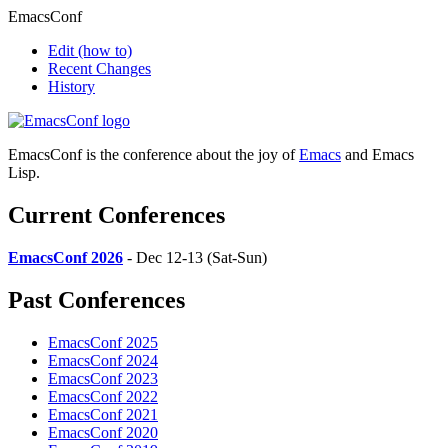
EmacsConf
Edit
(how to)
Recent Changes
History
EmacsConf is the conference about the joy of
Emacs
and Emacs
Lisp.
Current Conferences
EmacsConf 2026
- Dec 12-13 (Sat-Sun)
Past Conferences
EmacsConf 2025
EmacsConf 2024
EmacsConf 2023
EmacsConf 2022
EmacsConf 2021
EmacsConf 2020