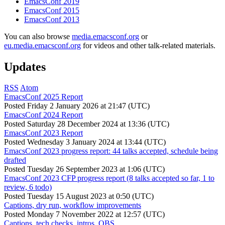
EmacsConf 2019
EmacsConf 2015
EmacsConf 2013
You can also browse
media.emacsconf.org
or
eu.media.emacsconf.org
for videos and other talk-related materials.
Updates
RSS
Atom
EmacsConf 2025 Report
Posted
Friday 2 January 2026 at 21:47 (UTC)
EmacsConf 2024 Report
Posted
Saturday 28 December 2024 at 13:36 (UTC)
EmacsConf 2023 Report
Posted
Wednesday 3 January 2024 at 13:44 (UTC)
EmacsConf 2023 progress report: 44 talks accepted, schedule being
drafted
Posted
Tuesday 26 September 2023 at 1:06 (UTC)
EmacsConf 2023 CFP progress report (8 talks accepted so far, 1 to
review, 6 todo)
Posted
Tuesday 15 August 2023 at 0:50 (UTC)
Captions, dry run, workflow improvements
Posted
Monday 7 November 2022 at 12:57 (UTC)
Captions, tech checks, intros, OBS