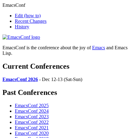
EmacsConf
Edit
(how to)
Recent Changes
History
EmacsConf is the conference about the joy of
Emacs
and Emacs
Lisp.
Current Conferences
EmacsConf 2026
- Dec 12-13 (Sat-Sun)
Past Conferences
EmacsConf 2025
EmacsConf 2024
EmacsConf 2023
EmacsConf 2022
EmacsConf 2021
EmacsConf 2020