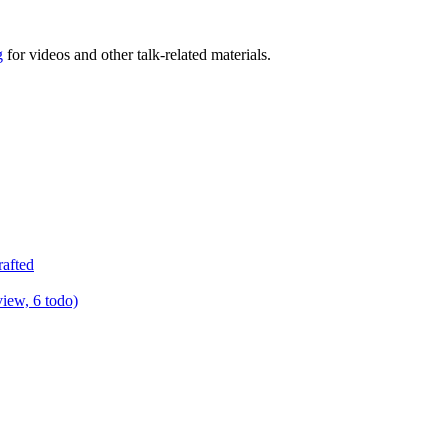
g
for videos and other talk-related materials.
rafted
view, 6 todo)