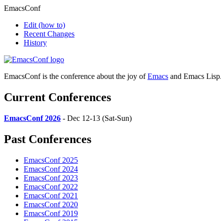
EmacsConf
Edit
(how to)
Recent Changes
History
EmacsConf is the conference about the joy of
Emacs
and Emacs Lisp
Current Conferences
EmacsConf 2026
- Dec 12-13 (Sat-Sun)
Past Conferences
EmacsConf 2025
EmacsConf 2024
EmacsConf 2023
EmacsConf 2022
EmacsConf 2021
EmacsConf 2020
EmacsConf 2019