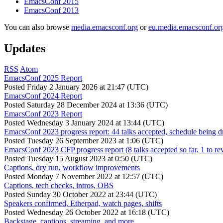
EmacsConf 2015
EmacsConf 2013
You can also browse
media.emacsconf.org
or
eu.media.emacsconf.or
Updates
RSS
Atom
EmacsConf 2025 Report
Posted
Friday 2 January 2026 at 21:47 (UTC)
EmacsConf 2024 Report
Posted
Saturday 28 December 2024 at 13:36 (UTC)
EmacsConf 2023 Report
Posted
Wednesday 3 January 2024 at 13:44 (UTC)
EmacsConf 2023 progress report: 44 talks accepted, schedule being d
Posted
Tuesday 26 September 2023 at 1:06 (UTC)
EmacsConf 2023 CFP progress report (8 talks accepted so far, 1 to re
Posted
Tuesday 15 August 2023 at 0:50 (UTC)
Captions, dry run, workflow improvements
Posted
Monday 7 November 2022 at 12:57 (UTC)
Captions, tech checks, intros, OBS
Posted
Sunday 30 October 2022 at 23:44 (UTC)
Speakers confirmed, Etherpad, watch pages, shifts
Posted
Wednesday 26 October 2022 at 16:18 (UTC)
Backstage, captions, streaming, and more