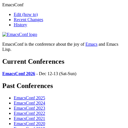
EmacsConf
Edit
(how to)
Recent Changes
History
EmacsConf is the conference about the joy of
Emacs
and Emacs
Lisp.
Current Conferences
EmacsConf 2026
- Dec 12-13 (Sat-Sun)
Past Conferences
EmacsConf 2025
EmacsConf 2024
EmacsConf 2023
EmacsConf 2022
EmacsConf 2021
EmacsConf 2020