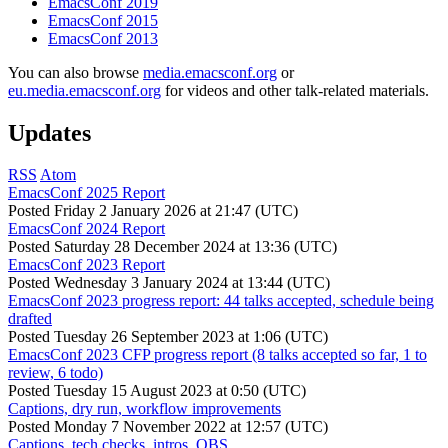
EmacsConf 2019
EmacsConf 2015
EmacsConf 2013
You can also browse
media.emacsconf.org
or
eu.media.emacsconf.org
for videos and other talk-related materials.
Updates
RSS
Atom
EmacsConf 2025 Report
Posted
Friday 2 January 2026 at 21:47 (UTC)
EmacsConf 2024 Report
Posted
Saturday 28 December 2024 at 13:36 (UTC)
EmacsConf 2023 Report
Posted
Wednesday 3 January 2024 at 13:44 (UTC)
EmacsConf 2023 progress report: 44 talks accepted, schedule being
drafted
Posted
Tuesday 26 September 2023 at 1:06 (UTC)
EmacsConf 2023 CFP progress report (8 talks accepted so far, 1 to
review, 6 todo)
Posted
Tuesday 15 August 2023 at 0:50 (UTC)
Captions, dry run, workflow improvements
Posted
Monday 7 November 2022 at 12:57 (UTC)
Captions, tech checks, intros, OBS