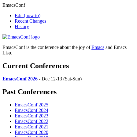
EmacsConf
Edit
(how to)
Recent Changes
History
EmacsConf is the conference about the joy of
Emacs
and Emacs
Lisp.
Current Conferences
EmacsConf 2026
- Dec 12-13 (Sat-Sun)
Past Conferences
EmacsConf 2025
EmacsConf 2024
EmacsConf 2023
EmacsConf 2022
EmacsConf 2021
EmacsConf 2020