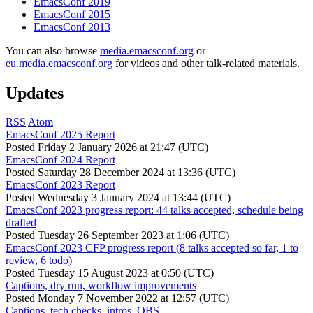
EmacsConf 2019
EmacsConf 2015
EmacsConf 2013
You can also browse
media.emacsconf.org
or
eu.media.emacsconf.org
for videos and other talk-related materials.
Updates
RSS
Atom
EmacsConf 2025 Report
Posted
Friday 2 January 2026 at 21:47 (UTC)
EmacsConf 2024 Report
Posted
Saturday 28 December 2024 at 13:36 (UTC)
EmacsConf 2023 Report
Posted
Wednesday 3 January 2024 at 13:44 (UTC)
EmacsConf 2023 progress report: 44 talks accepted, schedule being
drafted
Posted
Tuesday 26 September 2023 at 1:06 (UTC)
EmacsConf 2023 CFP progress report (8 talks accepted so far, 1 to
review, 6 todo)
Posted
Tuesday 15 August 2023 at 0:50 (UTC)
Captions, dry run, workflow improvements
Posted
Monday 7 November 2022 at 12:57 (UTC)
Captions, tech checks, intros, OBS