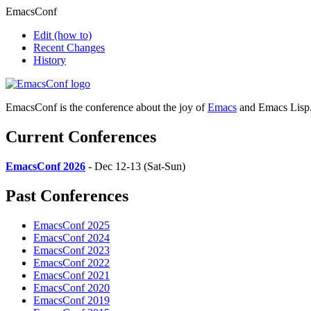
EmacsConf
Edit
(how to)
Recent Changes
History
EmacsConf is the conference about the joy of
Emacs
and Emacs Lisp
Current Conferences
EmacsConf 2026
- Dec 12-13 (Sat-Sun)
Past Conferences
EmacsConf 2025
EmacsConf 2024
EmacsConf 2023
EmacsConf 2022
EmacsConf 2021
EmacsConf 2020
EmacsConf 2019