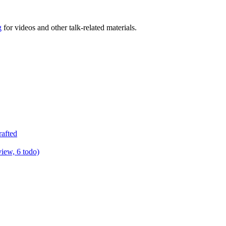
g
for videos and other talk-related materials.
rafted
view, 6 todo)