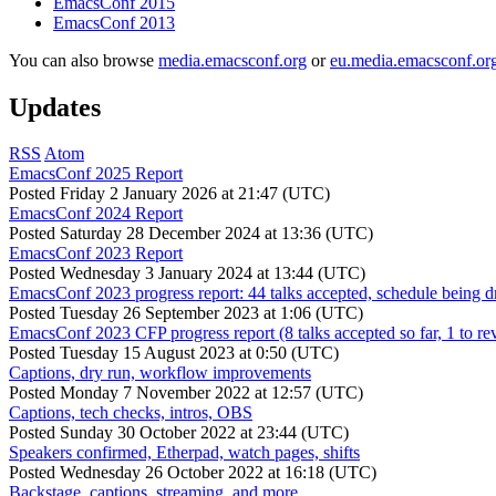
EmacsConf 2015
EmacsConf 2013
You can also browse
media.emacsconf.org
or
eu.media.emacsconf.or
Updates
RSS
Atom
EmacsConf 2025 Report
Posted
Friday 2 January 2026 at 21:47 (UTC)
EmacsConf 2024 Report
Posted
Saturday 28 December 2024 at 13:36 (UTC)
EmacsConf 2023 Report
Posted
Wednesday 3 January 2024 at 13:44 (UTC)
EmacsConf 2023 progress report: 44 talks accepted, schedule being d
Posted
Tuesday 26 September 2023 at 1:06 (UTC)
EmacsConf 2023 CFP progress report (8 talks accepted so far, 1 to re
Posted
Tuesday 15 August 2023 at 0:50 (UTC)
Captions, dry run, workflow improvements
Posted
Monday 7 November 2022 at 12:57 (UTC)
Captions, tech checks, intros, OBS
Posted
Sunday 30 October 2022 at 23:44 (UTC)
Speakers confirmed, Etherpad, watch pages, shifts
Posted
Wednesday 26 October 2022 at 16:18 (UTC)
Backstage, captions, streaming, and more