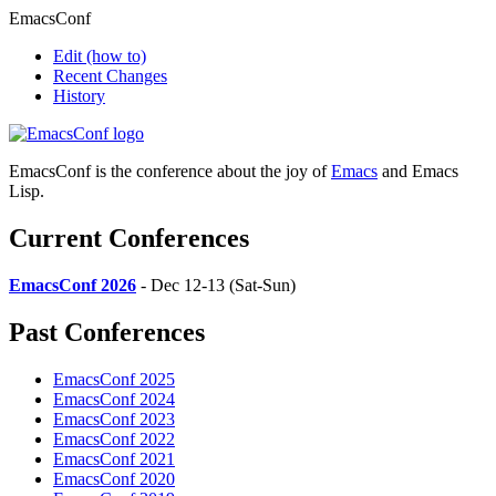
EmacsConf
Edit
(how to)
Recent Changes
History
EmacsConf is the conference about the joy of
Emacs
and Emacs
Lisp.
Current Conferences
EmacsConf 2026
- Dec 12-13 (Sat-Sun)
Past Conferences
EmacsConf 2025
EmacsConf 2024
EmacsConf 2023
EmacsConf 2022
EmacsConf 2021
EmacsConf 2020