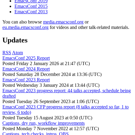
EmacsConf 2019
EmacsConf 2015
EmacsConf 2013
You can also browse
media.emacsconf.org
or
eu.media.emacsconf.org
for videos and other talk-related materials.
Updates
RSS
Atom
EmacsConf 2025 Report
Posted
Friday 2 January 2026 at 21:47 (UTC)
EmacsConf 2024 Report
Posted
Saturday 28 December 2024 at 13:36 (UTC)
EmacsConf 2023 Report
Posted
Wednesday 3 January 2024 at 13:44 (UTC)
EmacsConf 2023 progress report: 44 talks accepted, schedule being
drafted
Posted
Tuesday 26 September 2023 at 1:06 (UTC)
EmacsConf 2023 CFP progress report (8 talks accepted so far, 1 to
review, 6 todo)
Posted
Tuesday 15 August 2023 at 0:50 (UTC)
Captions, dry run, workflow improvements
Posted
Monday 7 November 2022 at 12:57 (UTC)
Captions, tech checks, intros, OBS