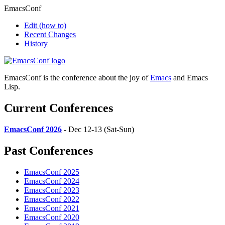
EmacsConf
Edit
(how to)
Recent Changes
History
EmacsConf is the conference about the joy of
Emacs
and Emacs
Lisp.
Current Conferences
EmacsConf 2026
- Dec 12-13 (Sat-Sun)
Past Conferences
EmacsConf 2025
EmacsConf 2024
EmacsConf 2023
EmacsConf 2022
EmacsConf 2021
EmacsConf 2020