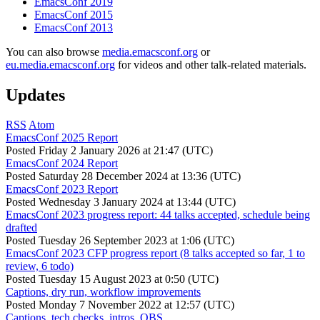
EmacsConf 2019
EmacsConf 2015
EmacsConf 2013
You can also browse
media.emacsconf.org
or
eu.media.emacsconf.org
for videos and other talk-related materials.
Updates
RSS
Atom
EmacsConf 2025 Report
Posted
Friday 2 January 2026 at 21:47 (UTC)
EmacsConf 2024 Report
Posted
Saturday 28 December 2024 at 13:36 (UTC)
EmacsConf 2023 Report
Posted
Wednesday 3 January 2024 at 13:44 (UTC)
EmacsConf 2023 progress report: 44 talks accepted, schedule being
drafted
Posted
Tuesday 26 September 2023 at 1:06 (UTC)
EmacsConf 2023 CFP progress report (8 talks accepted so far, 1 to
review, 6 todo)
Posted
Tuesday 15 August 2023 at 0:50 (UTC)
Captions, dry run, workflow improvements
Posted
Monday 7 November 2022 at 12:57 (UTC)
Captions, tech checks, intros, OBS