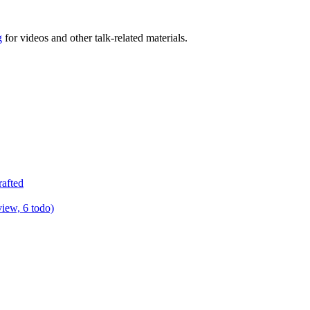
g
for videos and other talk-related materials.
rafted
view, 6 todo)