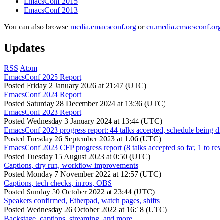
EmacsConf 2015
EmacsConf 2013
You can also browse
media.emacsconf.org
or
eu.media.emacsconf.or
Updates
RSS
Atom
EmacsConf 2025 Report
Posted
Friday 2 January 2026 at 21:47 (UTC)
EmacsConf 2024 Report
Posted
Saturday 28 December 2024 at 13:36 (UTC)
EmacsConf 2023 Report
Posted
Wednesday 3 January 2024 at 13:44 (UTC)
EmacsConf 2023 progress report: 44 talks accepted, schedule being d
Posted
Tuesday 26 September 2023 at 1:06 (UTC)
EmacsConf 2023 CFP progress report (8 talks accepted so far, 1 to re
Posted
Tuesday 15 August 2023 at 0:50 (UTC)
Captions, dry run, workflow improvements
Posted
Monday 7 November 2022 at 12:57 (UTC)
Captions, tech checks, intros, OBS
Posted
Sunday 30 October 2022 at 23:44 (UTC)
Speakers confirmed, Etherpad, watch pages, shifts
Posted
Wednesday 26 October 2022 at 16:18 (UTC)
Backstage, captions, streaming, and more