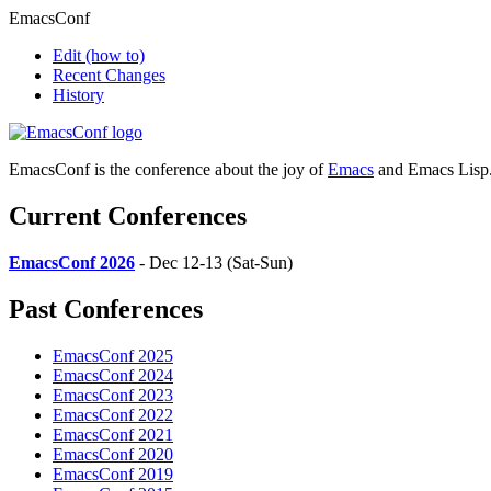
EmacsConf
Edit
(how to)
Recent Changes
History
EmacsConf is the conference about the joy of
Emacs
and Emacs Lisp
Current Conferences
EmacsConf 2026
- Dec 12-13 (Sat-Sun)
Past Conferences
EmacsConf 2025
EmacsConf 2024
EmacsConf 2023
EmacsConf 2022
EmacsConf 2021
EmacsConf 2020
EmacsConf 2019