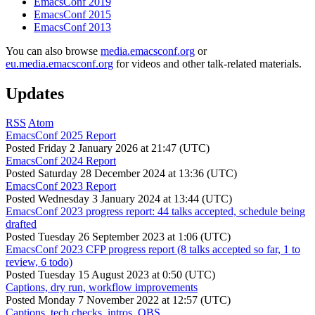
EmacsConf 2019
EmacsConf 2015
EmacsConf 2013
You can also browse
media.emacsconf.org
or
eu.media.emacsconf.org
for videos and other talk-related materials.
Updates
RSS
Atom
EmacsConf 2025 Report
Posted
Friday 2 January 2026 at 21:47 (UTC)
EmacsConf 2024 Report
Posted
Saturday 28 December 2024 at 13:36 (UTC)
EmacsConf 2023 Report
Posted
Wednesday 3 January 2024 at 13:44 (UTC)
EmacsConf 2023 progress report: 44 talks accepted, schedule being
drafted
Posted
Tuesday 26 September 2023 at 1:06 (UTC)
EmacsConf 2023 CFP progress report (8 talks accepted so far, 1 to
review, 6 todo)
Posted
Tuesday 15 August 2023 at 0:50 (UTC)
Captions, dry run, workflow improvements
Posted
Monday 7 November 2022 at 12:57 (UTC)
Captions, tech checks, intros, OBS