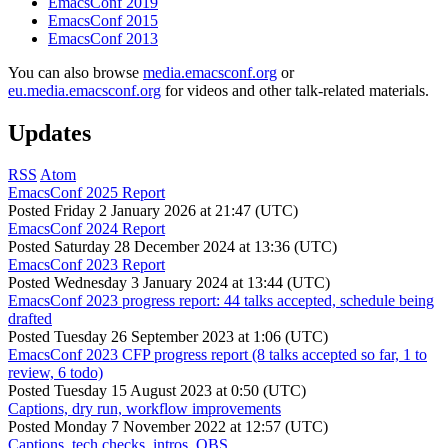
EmacsConf 2019
EmacsConf 2015
EmacsConf 2013
You can also browse
media.emacsconf.org
or
eu.media.emacsconf.org
for videos and other talk-related materials.
Updates
RSS
Atom
EmacsConf 2025 Report
Posted
Friday 2 January 2026 at 21:47 (UTC)
EmacsConf 2024 Report
Posted
Saturday 28 December 2024 at 13:36 (UTC)
EmacsConf 2023 Report
Posted
Wednesday 3 January 2024 at 13:44 (UTC)
EmacsConf 2023 progress report: 44 talks accepted, schedule being
drafted
Posted
Tuesday 26 September 2023 at 1:06 (UTC)
EmacsConf 2023 CFP progress report (8 talks accepted so far, 1 to
review, 6 todo)
Posted
Tuesday 15 August 2023 at 0:50 (UTC)
Captions, dry run, workflow improvements
Posted
Monday 7 November 2022 at 12:57 (UTC)
Captions, tech checks, intros, OBS