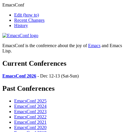
EmacsConf
Edit
(how to)
Recent Changes
History
EmacsConf is the conference about the joy of
Emacs
and Emacs
Lisp.
Current Conferences
EmacsConf 2026
- Dec 12-13 (Sat-Sun)
Past Conferences
EmacsConf 2025
EmacsConf 2024
EmacsConf 2023
EmacsConf 2022
EmacsConf 2021
EmacsConf 2020