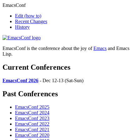
EmacsConf
Edit
(how to)
Recent Changes
History
EmacsConf is the conference about the joy of
Emacs
and Emacs
Lisp.
Current Conferences
EmacsConf 2026
- Dec 12-13 (Sat-Sun)
Past Conferences
EmacsConf 2025
EmacsConf 2024
EmacsConf 2023
EmacsConf 2022
EmacsConf 2021
EmacsConf 2020