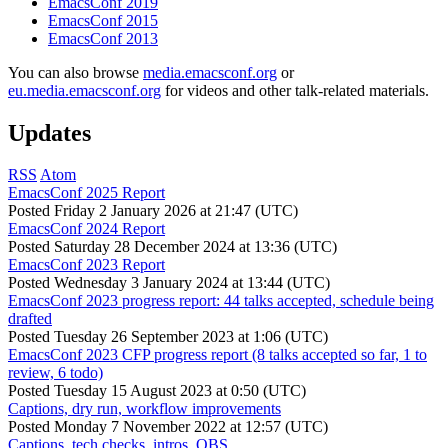
EmacsConf 2019
EmacsConf 2015
EmacsConf 2013
You can also browse
media.emacsconf.org
or
eu.media.emacsconf.org
for videos and other talk-related materials.
Updates
RSS
Atom
EmacsConf 2025 Report
Posted
Friday 2 January 2026 at 21:47 (UTC)
EmacsConf 2024 Report
Posted
Saturday 28 December 2024 at 13:36 (UTC)
EmacsConf 2023 Report
Posted
Wednesday 3 January 2024 at 13:44 (UTC)
EmacsConf 2023 progress report: 44 talks accepted, schedule being
drafted
Posted
Tuesday 26 September 2023 at 1:06 (UTC)
EmacsConf 2023 CFP progress report (8 talks accepted so far, 1 to
review, 6 todo)
Posted
Tuesday 15 August 2023 at 0:50 (UTC)
Captions, dry run, workflow improvements
Posted
Monday 7 November 2022 at 12:57 (UTC)
Captions, tech checks, intros, OBS