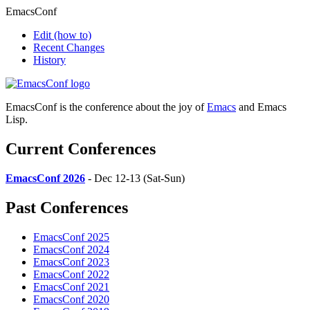
EmacsConf
Edit
(how to)
Recent Changes
History
EmacsConf is the conference about the joy of
Emacs
and Emacs
Lisp.
Current Conferences
EmacsConf 2026
- Dec 12-13 (Sat-Sun)
Past Conferences
EmacsConf 2025
EmacsConf 2024
EmacsConf 2023
EmacsConf 2022
EmacsConf 2021
EmacsConf 2020