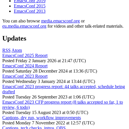
EmacsConf 2019
EmacsConf 2015
EmacsConf 2013
You can also browse
media.emacsconf.org
or
eu.media.emacsconf.org
for videos and other talk-related materials.
Updates
RSS
Atom
EmacsConf 2025 Report
Posted
Friday 2 January 2026 at 21:47 (UTC)
EmacsConf 2024 Report
Posted
Saturday 28 December 2024 at 13:36 (UTC)
EmacsConf 2023 Report
Posted
Wednesday 3 January 2024 at 13:44 (UTC)
EmacsConf 2023 progress report: 44 talks accepted, schedule being
drafted
Posted
Tuesday 26 September 2023 at 1:06 (UTC)
EmacsConf 2023 CFP progress report (8 talks accepted so far, 1 to
review, 6 todo)
Posted
Tuesday 15 August 2023 at 0:50 (UTC)
Captions, dry run, workflow improvements
Posted
Monday 7 November 2022 at 12:57 (UTC)
Captions, tech checks, intros, OBS