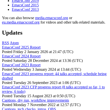
EmacsConf 2019
EmacsConf 2015
EmacsConf 2013
You can also browse
media.emacsconf.org
or
eu.media.emacsconf.org
for videos and other talk-related materials.
Updates
RSS
Atom
EmacsConf 2025 Report
Posted
Friday 2 January 2026 at 21:47 (UTC)
EmacsConf 2024 Report
Posted
Saturday 28 December 2024 at 13:36 (UTC)
EmacsConf 2023 Report
Posted
Wednesday 3 January 2024 at 13:44 (UTC)
EmacsConf 2023 progress report: 44 talks accepted, schedule being
drafted
Posted
Tuesday 26 September 2023 at 1:06 (UTC)
EmacsConf 2023 CFP progress report (8 talks accepted so far, 1 to
review, 6 todo)
Posted
Tuesday 15 August 2023 at 0:50 (UTC)
Captions, dry run, workflow improvements
Posted
Monday 7 November 2022 at 12:57 (UTC)
Captions, tech checks, intros, OBS