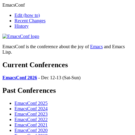
EmacsConf
Edit
(how to)
Recent Changes
History
EmacsConf is the conference about the joy of
Emacs
and Emacs
Lisp.
Current Conferences
EmacsConf 2026
- Dec 12-13 (Sat-Sun)
Past Conferences
EmacsConf 2025
EmacsConf 2024
EmacsConf 2023
EmacsConf 2022
EmacsConf 2021
EmacsConf 2020