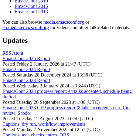
EmacsConf 2019
EmacsConf 2015
EmacsConf 2013
You can also browse
media.emacsconf.org
or
eu.media.emacsconf.org
for videos and other talk-related materials.
Updates
RSS
Atom
EmacsConf 2025 Report
Posted
Friday 2 January 2026 at 21:47 (UTC)
EmacsConf 2024 Report
Posted
Saturday 28 December 2024 at 13:36 (UTC)
EmacsConf 2023 Report
Posted
Wednesday 3 January 2024 at 13:44 (UTC)
EmacsConf 2023 progress report: 44 talks accepted, schedule being
drafted
Posted
Tuesday 26 September 2023 at 1:06 (UTC)
EmacsConf 2023 CFP progress report (8 talks accepted so far, 1 to
review, 6 todo)
Posted
Tuesday 15 August 2023 at 0:50 (UTC)
Captions, dry run, workflow improvements
Posted
Monday 7 November 2022 at 12:57 (UTC)
Captions, tech checks, intros, OBS