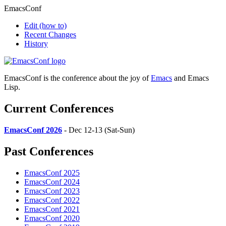
EmacsConf
Edit
(how to)
Recent Changes
History
EmacsConf is the conference about the joy of
Emacs
and Emacs
Lisp.
Current Conferences
EmacsConf 2026
- Dec 12-13 (Sat-Sun)
Past Conferences
EmacsConf 2025
EmacsConf 2024
EmacsConf 2023
EmacsConf 2022
EmacsConf 2021
EmacsConf 2020