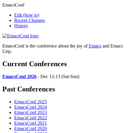
EmacsConf
Edit
(how to)
Recent Changes
History
EmacsConf is the conference about the joy of
Emacs
and Emacs
Lisp.
Current Conferences
EmacsConf 2026
- Dec 12-13 (Sat-Sun)
Past Conferences
EmacsConf 2025
EmacsConf 2024
EmacsConf 2023
EmacsConf 2022
EmacsConf 2021
EmacsConf 2020