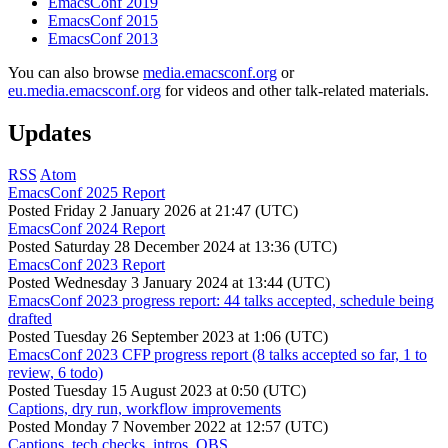
EmacsConf 2019
EmacsConf 2015
EmacsConf 2013
You can also browse
media.emacsconf.org
or
eu.media.emacsconf.org
for videos and other talk-related materials.
Updates
RSS
Atom
EmacsConf 2025 Report
Posted
Friday 2 January 2026 at 21:47 (UTC)
EmacsConf 2024 Report
Posted
Saturday 28 December 2024 at 13:36 (UTC)
EmacsConf 2023 Report
Posted
Wednesday 3 January 2024 at 13:44 (UTC)
EmacsConf 2023 progress report: 44 talks accepted, schedule being
drafted
Posted
Tuesday 26 September 2023 at 1:06 (UTC)
EmacsConf 2023 CFP progress report (8 talks accepted so far, 1 to
review, 6 todo)
Posted
Tuesday 15 August 2023 at 0:50 (UTC)
Captions, dry run, workflow improvements
Posted
Monday 7 November 2022 at 12:57 (UTC)
Captions, tech checks, intros, OBS