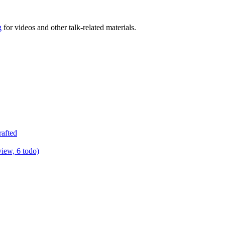
g
for videos and other talk-related materials.
rafted
view, 6 todo)