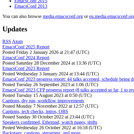
EmacsConf 2015
EmacsConf 2013
You can also browse
media.emacsconf.org
or
eu.media.emacsconf.or
Updates
RSS
Atom
EmacsConf 2025 Report
Posted
Friday 2 January 2026 at 21:47 (UTC)
EmacsConf 2024 Report
Posted
Saturday 28 December 2024 at 13:36 (UTC)
EmacsConf 2023 Report
Posted
Wednesday 3 January 2024 at 13:44 (UTC)
EmacsConf 2023 progress report: 44 talks accepted, schedule being d
Posted
Tuesday 26 September 2023 at 1:06 (UTC)
EmacsConf 2023 CFP progress report (8 talks accepted so far, 1 to re
Posted
Tuesday 15 August 2023 at 0:50 (UTC)
Captions, dry run, workflow improvements
Posted
Monday 7 November 2022 at 12:57 (UTC)
Captions, tech checks, intros, OBS
Posted
Sunday 30 October 2022 at 23:44 (UTC)
Speakers confirmed, Etherpad, watch pages, shifts
Posted
Wednesday 26 October 2022 at 16:18 (UTC)
Backstage, captions, streaming, and more