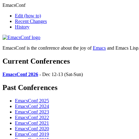
EmacsConf
Edit
(how to)
Recent Changes
History
EmacsConf is the conference about the joy of
Emacs
and Emacs Lisp
Current Conferences
EmacsConf 2026
- Dec 12-13 (Sat-Sun)
Past Conferences
EmacsConf 2025
EmacsConf 2024
EmacsConf 2023
EmacsConf 2022
EmacsConf 2021
EmacsConf 2020
EmacsConf 2019