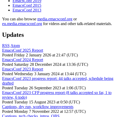
EmacsConf 2019
EmacsConf 2015
EmacsConf 2013
You can also browse
media.emacsconf.org
or
eu.media.emacsconf.org
for videos and other talk-related materials.
Updates
RSS
Atom
EmacsConf 2025 Report
Posted
Friday 2 January 2026 at 21:47 (UTC)
EmacsConf 2024 Report
Posted
Saturday 28 December 2024 at 13:36 (UTC)
EmacsConf 2023 Report
Posted
Wednesday 3 January 2024 at 13:44 (UTC)
EmacsConf 2023 progress report: 44 talks accepted, schedule being
drafted
Posted
Tuesday 26 September 2023 at 1:06 (UTC)
EmacsConf 2023 CFP progress report (8 talks accepted so far, 1 to
review, 6 todo)
Posted
Tuesday 15 August 2023 at 0:50 (UTC)
Captions, dry run, workflow improvements
Posted
Monday 7 November 2022 at 12:57 (UTC)
Captions, tech checks, intros, OBS