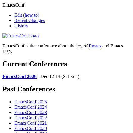
EmacsConf
Edit
(how to)
Recent Changes
History
EmacsConf is the conference about the joy of
Emacs
and Emacs
Lisp.
Current Conferences
EmacsConf 2026
- Dec 12-13 (Sat-Sun)
Past Conferences
EmacsConf 2025
EmacsConf 2024
EmacsConf 2023
EmacsConf 2022
EmacsConf 2021
EmacsConf 2020