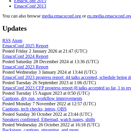
EmacsConf 2015
EmacsConf 2013
You can also browse
media.emacsconf.org
or
eu.media.emacsconf.or
Updates
RSS
Atom
EmacsConf 2025 Report
Posted
Friday 2 January 2026 at 21:47 (UTC)
EmacsConf 2024 Report
Posted
Saturday 28 December 2024 at 13:36 (UTC)
EmacsConf 2023 Report
Posted
Wednesday 3 January 2024 at 13:44 (UTC)
EmacsConf 2023 progress report: 44 talks accepted, schedule being d
Posted
Tuesday 26 September 2023 at 1:06 (UTC)
EmacsConf 2023 CFP progress report (8 talks accepted so far, 1 to re
Posted
Tuesday 15 August 2023 at 0:50 (UTC)
Captions, dry run, workflow improvements
Posted
Monday 7 November 2022 at 12:57 (UTC)
Captions, tech checks, intros, OBS
Posted
Sunday 30 October 2022 at 23:44 (UTC)
Speakers confirmed, Etherpad, watch pages, shifts
Posted
Wednesday 26 October 2022 at 16:18 (UTC)
Backstage, captions, streaming, and more