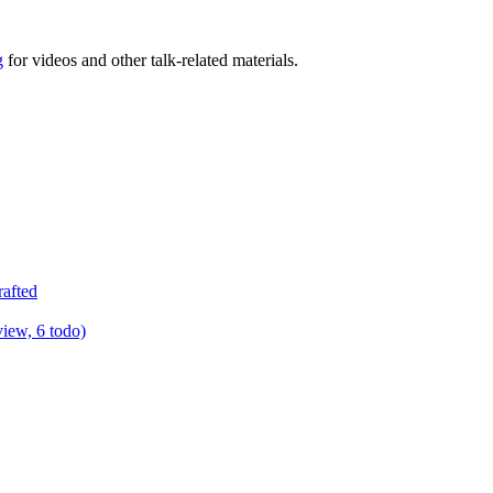
g
for videos and other talk-related materials.
rafted
view, 6 todo)