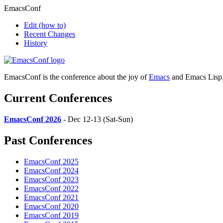
EmacsConf
Edit
(how to)
Recent Changes
History
EmacsConf is the conference about the joy of
Emacs
and Emacs Lisp
Current Conferences
EmacsConf 2026
- Dec 12-13 (Sat-Sun)
Past Conferences
EmacsConf 2025
EmacsConf 2024
EmacsConf 2023
EmacsConf 2022
EmacsConf 2021
EmacsConf 2020
EmacsConf 2019