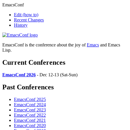
EmacsConf
Edit
(how to)
Recent Changes
History
EmacsConf is the conference about the joy of
Emacs
and Emacs
Lisp.
Current Conferences
EmacsConf 2026
- Dec 12-13 (Sat-Sun)
Past Conferences
EmacsConf 2025
EmacsConf 2024
EmacsConf 2023
EmacsConf 2022
EmacsConf 2021
EmacsConf 2020