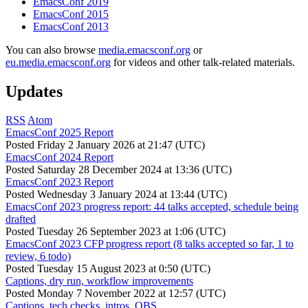
EmacsConf 2019
EmacsConf 2015
EmacsConf 2013
You can also browse
media.emacsconf.org
or
eu.media.emacsconf.org
for videos and other talk-related materials.
Updates
RSS
Atom
EmacsConf 2025 Report
Posted
Friday 2 January 2026 at 21:47 (UTC)
EmacsConf 2024 Report
Posted
Saturday 28 December 2024 at 13:36 (UTC)
EmacsConf 2023 Report
Posted
Wednesday 3 January 2024 at 13:44 (UTC)
EmacsConf 2023 progress report: 44 talks accepted, schedule being
drafted
Posted
Tuesday 26 September 2023 at 1:06 (UTC)
EmacsConf 2023 CFP progress report (8 talks accepted so far, 1 to
review, 6 todo)
Posted
Tuesday 15 August 2023 at 0:50 (UTC)
Captions, dry run, workflow improvements
Posted
Monday 7 November 2022 at 12:57 (UTC)
Captions, tech checks, intros, OBS