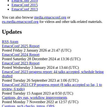
EmacsConf 2019
EmacsConf 2015
EmacsConf 2013
You can also browse
media.emacsconf.org
or
eu.media.emacsconf.org
for videos and other talk-related materials.
Updates
RSS
Atom
EmacsConf 2025 Report
Posted
Friday 2 January 2026 at 21:47 (UTC)
EmacsConf 2024 Report
Posted
Saturday 28 December 2024 at 13:36 (UTC)
EmacsConf 2023 Report
Posted
Wednesday 3 January 2024 at 13:44 (UTC)
EmacsConf 2023 progress report: 44 talks accepted, schedule being
drafted
Posted
Tuesday 26 September 2023 at 1:06 (UTC)
EmacsConf 2023 CFP progress report (8 talks accepted so far, 1 to
review, 6 todo)
Posted
Tuesday 15 August 2023 at 0:50 (UTC)
Captions, dry run, workflow improvements
Posted
Monday 7 November 2022 at 12:57 (UTC)
Captions, tech checks, intros, OBS