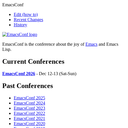
EmacsConf
Edit
(how to)
Recent Changes
History
EmacsConf is the conference about the joy of
Emacs
and Emacs
Lisp.
Current Conferences
EmacsConf 2026
- Dec 12-13 (Sat-Sun)
Past Conferences
EmacsConf 2025
EmacsConf 2024
EmacsConf 2023
EmacsConf 2022
EmacsConf 2021
EmacsConf 2020