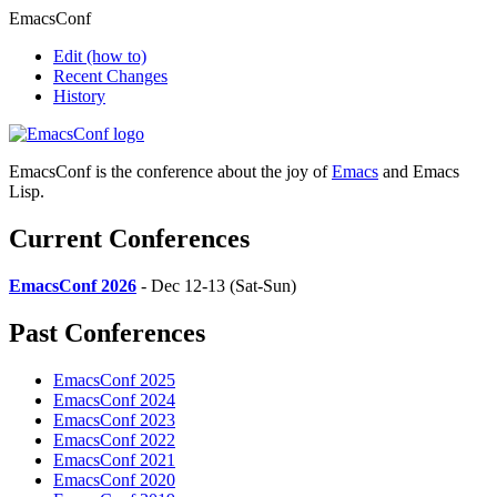
EmacsConf
Edit
(how to)
Recent Changes
History
EmacsConf is the conference about the joy of
Emacs
and Emacs
Lisp.
Current Conferences
EmacsConf 2026
- Dec 12-13 (Sat-Sun)
Past Conferences
EmacsConf 2025
EmacsConf 2024
EmacsConf 2023
EmacsConf 2022
EmacsConf 2021
EmacsConf 2020