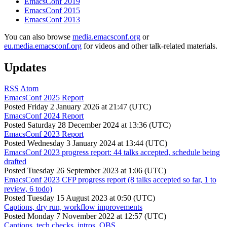
EmacsConf 2019
EmacsConf 2015
EmacsConf 2013
You can also browse
media.emacsconf.org
or
eu.media.emacsconf.org
for videos and other talk-related materials.
Updates
RSS
Atom
EmacsConf 2025 Report
Posted
Friday 2 January 2026 at 21:47 (UTC)
EmacsConf 2024 Report
Posted
Saturday 28 December 2024 at 13:36 (UTC)
EmacsConf 2023 Report
Posted
Wednesday 3 January 2024 at 13:44 (UTC)
EmacsConf 2023 progress report: 44 talks accepted, schedule being
drafted
Posted
Tuesday 26 September 2023 at 1:06 (UTC)
EmacsConf 2023 CFP progress report (8 talks accepted so far, 1 to
review, 6 todo)
Posted
Tuesday 15 August 2023 at 0:50 (UTC)
Captions, dry run, workflow improvements
Posted
Monday 7 November 2022 at 12:57 (UTC)
Captions, tech checks, intros, OBS