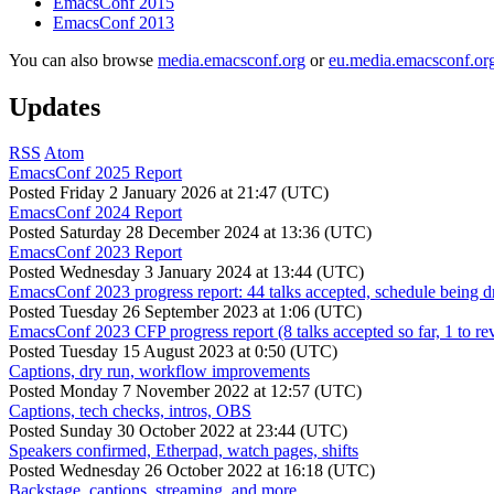
EmacsConf 2015
EmacsConf 2013
You can also browse
media.emacsconf.org
or
eu.media.emacsconf.or
Updates
RSS
Atom
EmacsConf 2025 Report
Posted
Friday 2 January 2026 at 21:47 (UTC)
EmacsConf 2024 Report
Posted
Saturday 28 December 2024 at 13:36 (UTC)
EmacsConf 2023 Report
Posted
Wednesday 3 January 2024 at 13:44 (UTC)
EmacsConf 2023 progress report: 44 talks accepted, schedule being d
Posted
Tuesday 26 September 2023 at 1:06 (UTC)
EmacsConf 2023 CFP progress report (8 talks accepted so far, 1 to re
Posted
Tuesday 15 August 2023 at 0:50 (UTC)
Captions, dry run, workflow improvements
Posted
Monday 7 November 2022 at 12:57 (UTC)
Captions, tech checks, intros, OBS
Posted
Sunday 30 October 2022 at 23:44 (UTC)
Speakers confirmed, Etherpad, watch pages, shifts
Posted
Wednesday 26 October 2022 at 16:18 (UTC)
Backstage, captions, streaming, and more