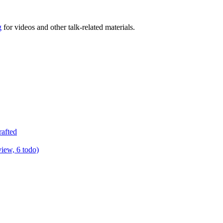
g
for videos and other talk-related materials.
rafted
view, 6 todo)