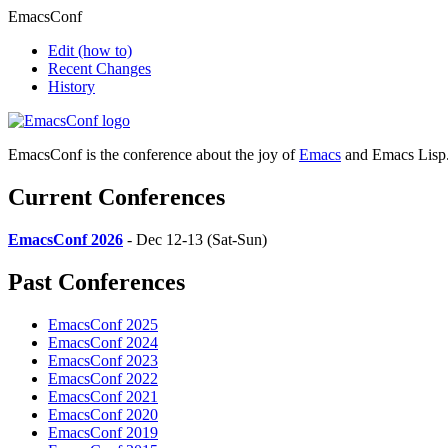
EmacsConf
Edit
(how to)
Recent Changes
History
EmacsConf is the conference about the joy of
Emacs
and Emacs Lisp
Current Conferences
EmacsConf 2026
- Dec 12-13 (Sat-Sun)
Past Conferences
EmacsConf 2025
EmacsConf 2024
EmacsConf 2023
EmacsConf 2022
EmacsConf 2021
EmacsConf 2020
EmacsConf 2019