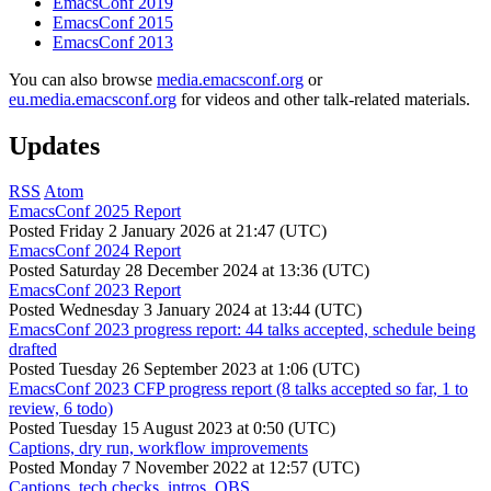
EmacsConf 2019
EmacsConf 2015
EmacsConf 2013
You can also browse
media.emacsconf.org
or
eu.media.emacsconf.org
for videos and other talk-related materials.
Updates
RSS
Atom
EmacsConf 2025 Report
Posted
Friday 2 January 2026 at 21:47 (UTC)
EmacsConf 2024 Report
Posted
Saturday 28 December 2024 at 13:36 (UTC)
EmacsConf 2023 Report
Posted
Wednesday 3 January 2024 at 13:44 (UTC)
EmacsConf 2023 progress report: 44 talks accepted, schedule being
drafted
Posted
Tuesday 26 September 2023 at 1:06 (UTC)
EmacsConf 2023 CFP progress report (8 talks accepted so far, 1 to
review, 6 todo)
Posted
Tuesday 15 August 2023 at 0:50 (UTC)
Captions, dry run, workflow improvements
Posted
Monday 7 November 2022 at 12:57 (UTC)
Captions, tech checks, intros, OBS