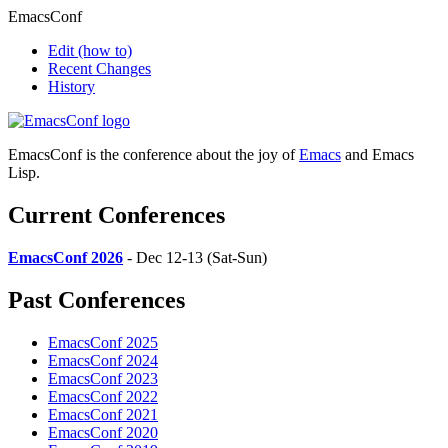
EmacsConf
Edit
(how to)
Recent Changes
History
EmacsConf is the conference about the joy of
Emacs
and Emacs
Lisp.
Current Conferences
EmacsConf 2026
- Dec 12-13 (Sat-Sun)
Past Conferences
EmacsConf 2025
EmacsConf 2024
EmacsConf 2023
EmacsConf 2022
EmacsConf 2021
EmacsConf 2020