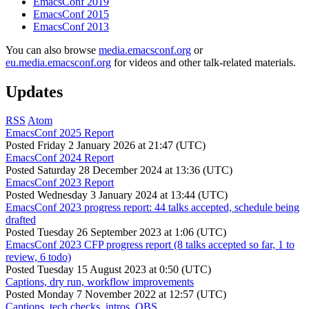
EmacsConf 2019
EmacsConf 2015
EmacsConf 2013
You can also browse
media.emacsconf.org
or
eu.media.emacsconf.org
for videos and other talk-related materials.
Updates
RSS
Atom
EmacsConf 2025 Report
Posted
Friday 2 January 2026 at 21:47 (UTC)
EmacsConf 2024 Report
Posted
Saturday 28 December 2024 at 13:36 (UTC)
EmacsConf 2023 Report
Posted
Wednesday 3 January 2024 at 13:44 (UTC)
EmacsConf 2023 progress report: 44 talks accepted, schedule being
drafted
Posted
Tuesday 26 September 2023 at 1:06 (UTC)
EmacsConf 2023 CFP progress report (8 talks accepted so far, 1 to
review, 6 todo)
Posted
Tuesday 15 August 2023 at 0:50 (UTC)
Captions, dry run, workflow improvements
Posted
Monday 7 November 2022 at 12:57 (UTC)
Captions, tech checks, intros, OBS