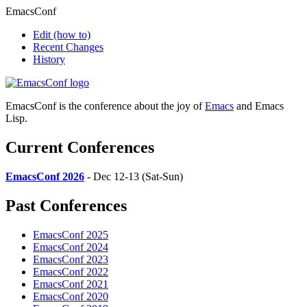
EmacsConf
Edit
(how to)
Recent Changes
History
EmacsConf is the conference about the joy of
Emacs
and Emacs
Lisp.
Current Conferences
EmacsConf 2026
- Dec 12-13 (Sat-Sun)
Past Conferences
EmacsConf 2025
EmacsConf 2024
EmacsConf 2023
EmacsConf 2022
EmacsConf 2021
EmacsConf 2020