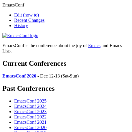
EmacsConf
Edit
(how to)
Recent Changes
History
EmacsConf is the conference about the joy of
Emacs
and Emacs
Lisp.
Current Conferences
EmacsConf 2026
- Dec 12-13 (Sat-Sun)
Past Conferences
EmacsConf 2025
EmacsConf 2024
EmacsConf 2023
EmacsConf 2022
EmacsConf 2021
EmacsConf 2020