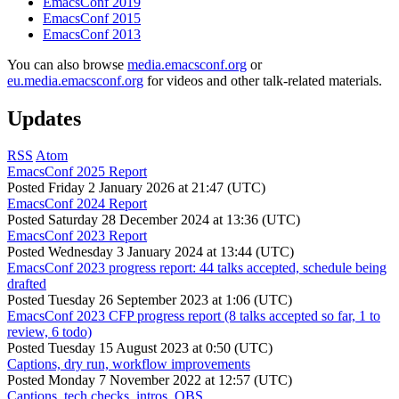
EmacsConf 2019
EmacsConf 2015
EmacsConf 2013
You can also browse
media.emacsconf.org
or
eu.media.emacsconf.org
for videos and other talk-related materials.
Updates
RSS
Atom
EmacsConf 2025 Report
Posted
Friday 2 January 2026 at 21:47 (UTC)
EmacsConf 2024 Report
Posted
Saturday 28 December 2024 at 13:36 (UTC)
EmacsConf 2023 Report
Posted
Wednesday 3 January 2024 at 13:44 (UTC)
EmacsConf 2023 progress report: 44 talks accepted, schedule being
drafted
Posted
Tuesday 26 September 2023 at 1:06 (UTC)
EmacsConf 2023 CFP progress report (8 talks accepted so far, 1 to
review, 6 todo)
Posted
Tuesday 15 August 2023 at 0:50 (UTC)
Captions, dry run, workflow improvements
Posted
Monday 7 November 2022 at 12:57 (UTC)
Captions, tech checks, intros, OBS