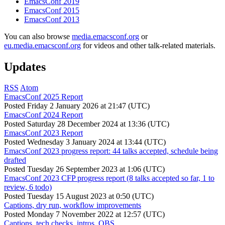
EmacsConf 2019
EmacsConf 2015
EmacsConf 2013
You can also browse
media.emacsconf.org
or
eu.media.emacsconf.org
for videos and other talk-related materials.
Updates
RSS
Atom
EmacsConf 2025 Report
Posted
Friday 2 January 2026 at 21:47 (UTC)
EmacsConf 2024 Report
Posted
Saturday 28 December 2024 at 13:36 (UTC)
EmacsConf 2023 Report
Posted
Wednesday 3 January 2024 at 13:44 (UTC)
EmacsConf 2023 progress report: 44 talks accepted, schedule being
drafted
Posted
Tuesday 26 September 2023 at 1:06 (UTC)
EmacsConf 2023 CFP progress report (8 talks accepted so far, 1 to
review, 6 todo)
Posted
Tuesday 15 August 2023 at 0:50 (UTC)
Captions, dry run, workflow improvements
Posted
Monday 7 November 2022 at 12:57 (UTC)
Captions, tech checks, intros, OBS