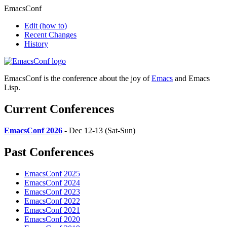
EmacsConf
Edit
(how to)
Recent Changes
History
EmacsConf is the conference about the joy of
Emacs
and Emacs
Lisp.
Current Conferences
EmacsConf 2026
- Dec 12-13 (Sat-Sun)
Past Conferences
EmacsConf 2025
EmacsConf 2024
EmacsConf 2023
EmacsConf 2022
EmacsConf 2021
EmacsConf 2020