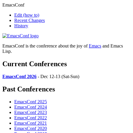
EmacsConf
Edit
(how to)
Recent Changes
History
EmacsConf is the conference about the joy of
Emacs
and Emacs
Lisp.
Current Conferences
EmacsConf 2026
- Dec 12-13 (Sat-Sun)
Past Conferences
EmacsConf 2025
EmacsConf 2024
EmacsConf 2023
EmacsConf 2022
EmacsConf 2021
EmacsConf 2020