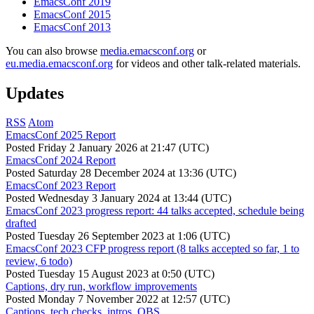
EmacsConf 2019
EmacsConf 2015
EmacsConf 2013
You can also browse
media.emacsconf.org
or
eu.media.emacsconf.org
for videos and other talk-related materials.
Updates
RSS
Atom
EmacsConf 2025 Report
Posted
Friday 2 January 2026 at 21:47 (UTC)
EmacsConf 2024 Report
Posted
Saturday 28 December 2024 at 13:36 (UTC)
EmacsConf 2023 Report
Posted
Wednesday 3 January 2024 at 13:44 (UTC)
EmacsConf 2023 progress report: 44 talks accepted, schedule being
drafted
Posted
Tuesday 26 September 2023 at 1:06 (UTC)
EmacsConf 2023 CFP progress report (8 talks accepted so far, 1 to
review, 6 todo)
Posted
Tuesday 15 August 2023 at 0:50 (UTC)
Captions, dry run, workflow improvements
Posted
Monday 7 November 2022 at 12:57 (UTC)
Captions, tech checks, intros, OBS