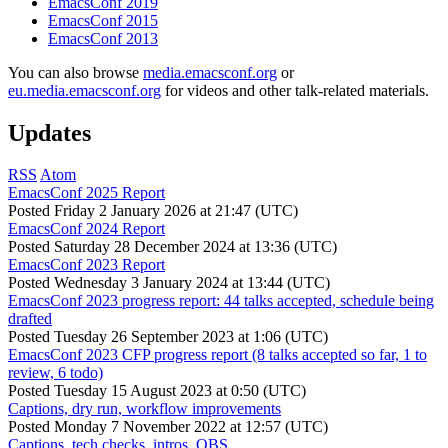
EmacsConf 2019
EmacsConf 2015
EmacsConf 2013
You can also browse
media.emacsconf.org
or
eu.media.emacsconf.org
for videos and other talk-related materials.
Updates
RSS
Atom
EmacsConf 2025 Report
Posted
Friday 2 January 2026 at 21:47 (UTC)
EmacsConf 2024 Report
Posted
Saturday 28 December 2024 at 13:36 (UTC)
EmacsConf 2023 Report
Posted
Wednesday 3 January 2024 at 13:44 (UTC)
EmacsConf 2023 progress report: 44 talks accepted, schedule being
drafted
Posted
Tuesday 26 September 2023 at 1:06 (UTC)
EmacsConf 2023 CFP progress report (8 talks accepted so far, 1 to
review, 6 todo)
Posted
Tuesday 15 August 2023 at 0:50 (UTC)
Captions, dry run, workflow improvements
Posted
Monday 7 November 2022 at 12:57 (UTC)
Captions, tech checks, intros, OBS