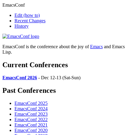
EmacsConf
Edit
(how to)
Recent Changes
History
EmacsConf is the conference about the joy of
Emacs
and Emacs
Lisp.
Current Conferences
EmacsConf 2026
- Dec 12-13 (Sat-Sun)
Past Conferences
EmacsConf 2025
EmacsConf 2024
EmacsConf 2023
EmacsConf 2022
EmacsConf 2021
EmacsConf 2020