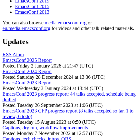
EmacsConf 2019
EmacsConf 2015
EmacsConf 2013
You can also browse
media.emacsconf.org
or
eu.media.emacsconf.org
for videos and other talk-related materials.
Updates
RSS
Atom
EmacsConf 2025 Report
Posted
Friday 2 January 2026 at 21:47 (UTC)
EmacsConf 2024 Report
Posted
Saturday 28 December 2024 at 13:36 (UTC)
EmacsConf 2023 Report
Posted
Wednesday 3 January 2024 at 13:44 (UTC)
EmacsConf 2023 progress report: 44 talks accepted, schedule being
drafted
Posted
Tuesday 26 September 2023 at 1:06 (UTC)
EmacsConf 2023 CFP progress report (8 talks accepted so far, 1 to
review, 6 todo)
Posted
Tuesday 15 August 2023 at 0:50 (UTC)
Captions, dry run, workflow improvements
Posted
Monday 7 November 2022 at 12:57 (UTC)
Captions, tech checks, intros, OBS