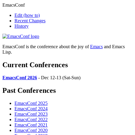
EmacsConf
Edit
(how to)
Recent Changes
History
EmacsConf is the conference about the joy of
Emacs
and Emacs
Lisp.
Current Conferences
EmacsConf 2026
- Dec 12-13 (Sat-Sun)
Past Conferences
EmacsConf 2025
EmacsConf 2024
EmacsConf 2023
EmacsConf 2022
EmacsConf 2021
EmacsConf 2020