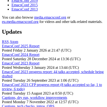
EmacsConf 2019
EmacsConf 2015
EmacsConf 2013
You can also browse
media.emacsconf.org
or
eu.media.emacsconf.org
for videos and other talk-related materials.
Updates
RSS
Atom
EmacsConf 2025 Report
Posted
Friday 2 January 2026 at 21:47 (UTC)
EmacsConf 2024 Report
Posted
Saturday 28 December 2024 at 13:36 (UTC)
EmacsConf 2023 Report
Posted
Wednesday 3 January 2024 at 13:44 (UTC)
EmacsConf 2023 progress report: 44 talks accepted, schedule being
drafted
Posted
Tuesday 26 September 2023 at 1:06 (UTC)
EmacsConf 2023 CFP progress report (8 talks accepted so far, 1 to
review, 6 todo)
Posted
Tuesday 15 August 2023 at 0:50 (UTC)
Captions, dry run, workflow improvements
Posted
Monday 7 November 2022 at 12:57 (UTC)
Captions, tech checks, intros, OBS