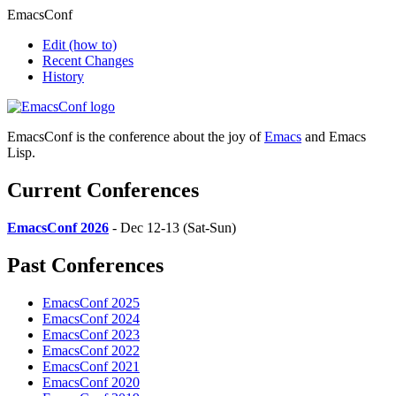
EmacsConf
Edit
(how to)
Recent Changes
History
EmacsConf is the conference about the joy of
Emacs
and Emacs
Lisp.
Current Conferences
EmacsConf 2026
- Dec 12-13 (Sat-Sun)
Past Conferences
EmacsConf 2025
EmacsConf 2024
EmacsConf 2023
EmacsConf 2022
EmacsConf 2021
EmacsConf 2020